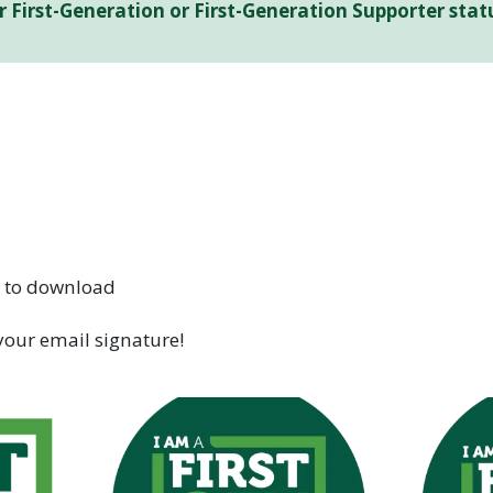
ur First-Generation or First-Generation Supporter st
e to download
your email signature!