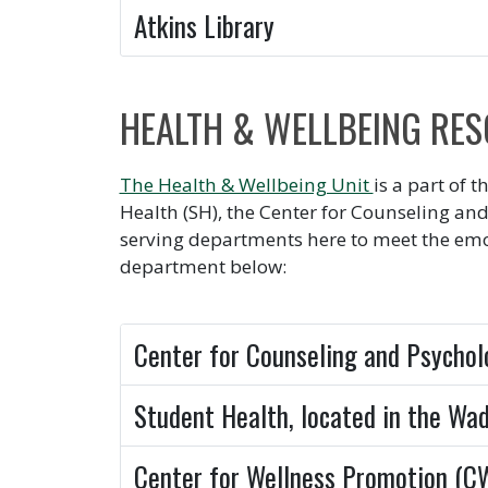
Atkins Library
HEALTH & WELLBEING RE
The Health & Wellbeing Unit
is a part of 
Health (SH), the Center for Counseling and
serving departments here to meet the emo
department below:
Center for Counseling and Psychol
Student Health, located in the Wa
Center for Wellness Promotion (C