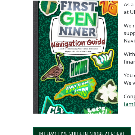
As a
at U
We r
supp
Navi
With
fina
You 
We'v
Cong
iamf
INTERACTIVE GUIDE IN ADOBE ACROBAT