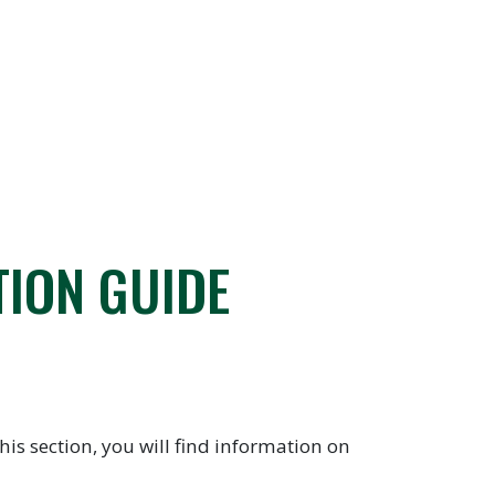
TION GUIDE
is section, you will find information on