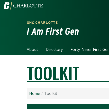
Skip to main content
Visit the University of North Carolina at Charlotte home
UNC CHARLOTTE
I Am First Gen
About
Directory
Forty-Niner First-Ge
TOOLKIT
Home
Toolkit