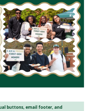
ual buttons, email footer, and