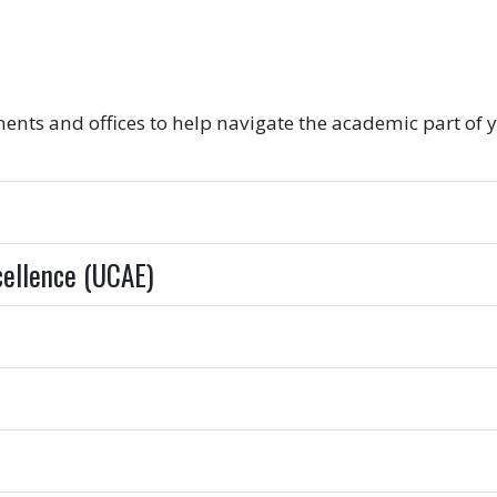
s and offices to help navigate the academic part of y
cellence (UCAE)