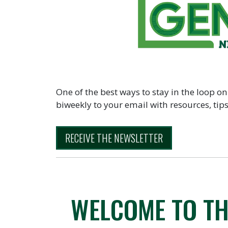
One of the best ways to stay in the loop on
biweekly to your email with resources, ti
RECEIVE THE NEWSLETTER
WELCOME TO TH