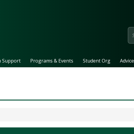
page
n Support
Programs & Events
Student Org
Advice