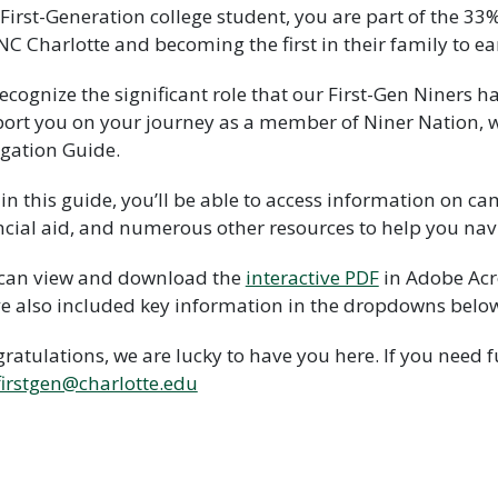
 First-Generation college student, you are part of the 33
NC Charlotte and becoming the first in their family to ea
ecognize the significant role that our First-Gen Niners
ort you on your journey as a member of Niner Nation, w
gation Guide.
in this guide, you’ll be able to access information on ca
ncial aid, and numerous other resources to help you navi
can view and download the
interactive PDF
in Adobe Acr
e also included key information in the dropdowns belo
ratulations, we are lucky to have you here. If you need 
irstgen@charlotte.edu