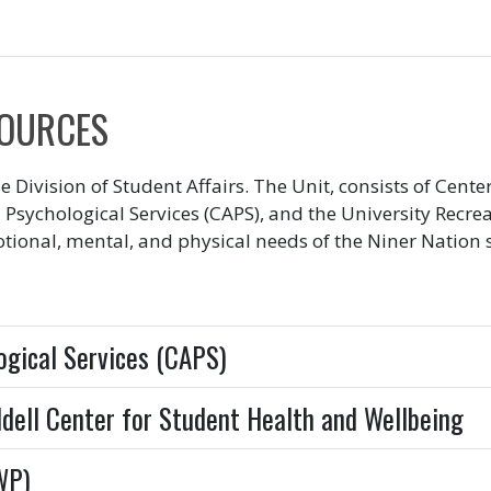
SOURCES
the Division of Student Affairs. The Unit, consists of Cen
 Psychological Services (CAPS), and the University Recre
tional, mental, and physical needs of the Niner Nation
ogical Services (CAPS)
ddell Center for Student Health and Wellbeing
WP)