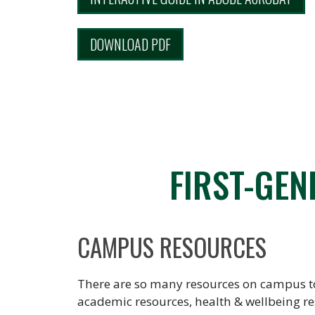
DOWNLOAD PDF
FIRST-GEN
CAMPUS RESOURCES
There are so many resources on campus to h
academic resources, health & wellbeing re