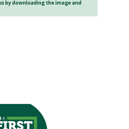
atus by downloading the image and