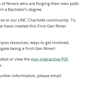
% of Niners who are forging their own path
rn a Bachelor’s degree.
 have in our UNC Charlotte community. To
e have created this First-Gen Niner
mpus resources, ways to get involved,
gate being a First-Gen Niner!
obat or view the
non-interactive PDF
.
w.
further information, please email