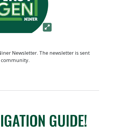
Niner Newsletter. The newsletter is sent
he community.
IGATION GUIDE!