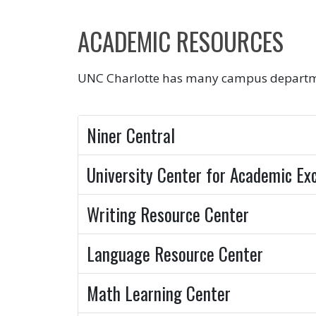
ACADEMIC RESOURCES
UNC Charlotte has many campus department
Niner Central
University Center for Academic Ex
Writing Resource Center
Language Resource Center
Math Learning Center