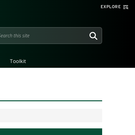
EXPLORE
SEARCH
Toolkit