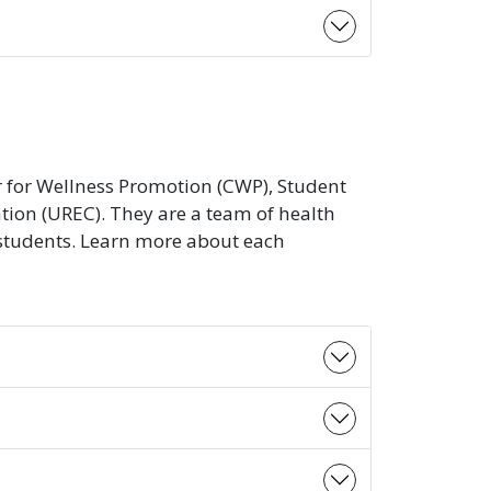
ter for Wellness Promotion (CWP), Student
ation (UREC). They are a team of health
 students. Learn more about each