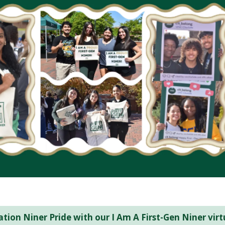
tion Niner Pride with our I Am A First-Gen Niner virt