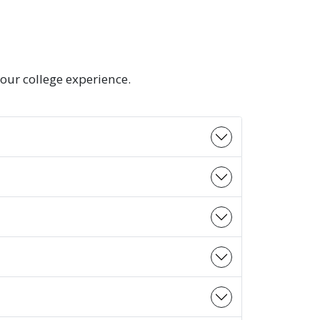
our college experience.