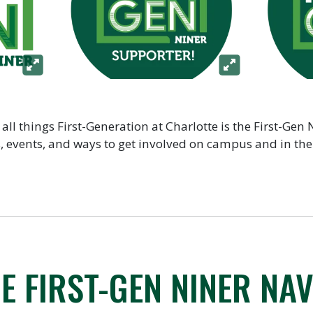
 all things First-Generation at Charlotte is the First-Gen 
ps, events, and ways to get involved on campus and in t
E FIRST-GEN NINER NAV