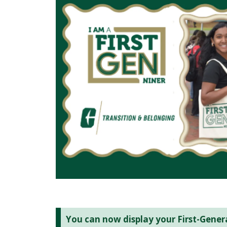
You can now display your First-Genera