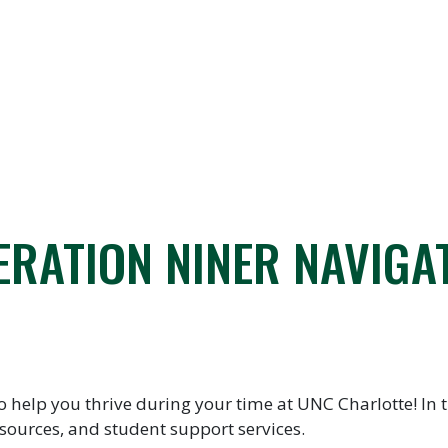
ERATION NINER NAVIGA
elp you thrive during your time at UNC Charlotte! In th
sources, and student support services.