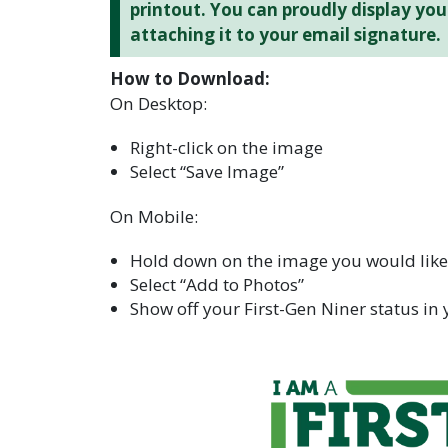
printout. You can proudly display yo
attaching it to your email signature.
How to Download:
On Desktop:
Right-click on the image
Select “Save Image”
On Mobile:
Hold down on the image you would lik
Select “Add to Photos”
Show off your First-Gen Niner status in 