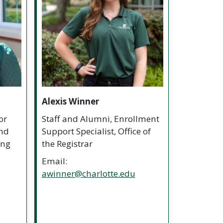
Alexis Winner
or
Staff and Alumni, Enrollment
and
Support Specialist, Office of
ing
the Registrar
Email:
awinner@charlotte.edu