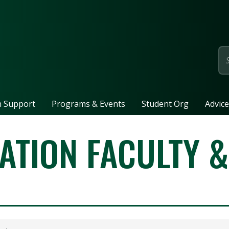
page
n Support
Programs & Events
Student Org
Advice
ATION FACULTY &