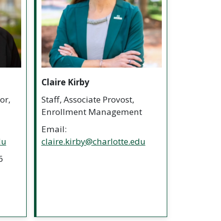
Claire Kirby
or,
Staff, Associate Provost,
Enrollment Management
Email:
du
claire.kirby@charlotte.edu
6