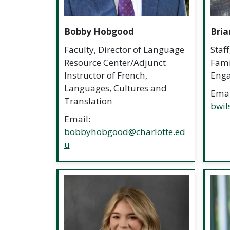
Bobby Hobgood
Bria
Faculty, Director of Language
Staf
Resource Center/Adjunct
Fami
Instructor of French,
Eng
Languages, Cultures and
Emai
Translation
bwil
Email:
bobbyhobgood@charlotte.ed
u