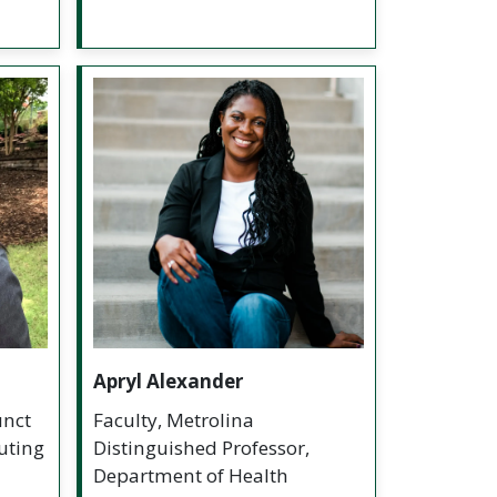
Apryl Alexander
unct
Faculty, Metrolina
uting
Distinguished Professor,
Department of Health