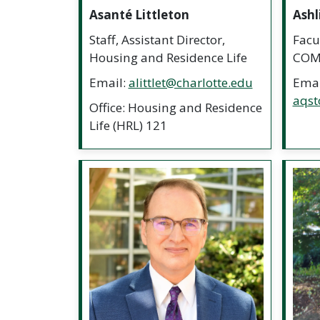
Asanté Littleton
Ashl
Staff, Assistant Director,
Facul
Housing and Residence Life
COM
Email:
alittlet@charlotte.edu
Emai
aqst
Office: Housing and Residence
Life (HRL) 121