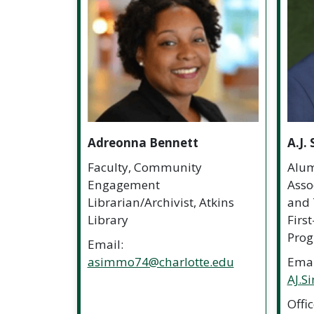
Adreonna Bennett
A.J.
Faculty, Community
Alum
Engagement
Assoc
Librarian/Archivist, Atkins
and 
Library
Firs
Pro
Email:
asimmo74@charlotte.edu
Emai
AJ.S
Offi