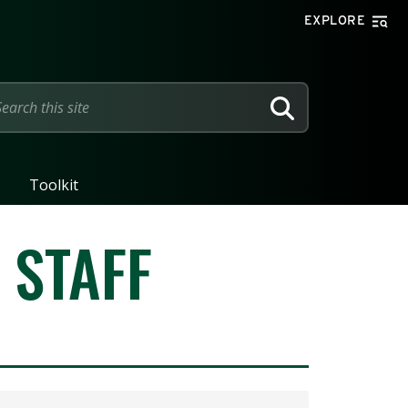
EXPLORE
SEARCH
Toolkit
 STAFF