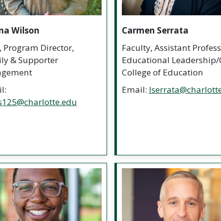
na Wilson
Carmen Serrata
f, Program Director,
Faculty, Assistant Profess
ly & Supporter
Educational Leadership/
agement
College of Education
l:
Email:
lserrata@charlott
s125@charlotte.edu