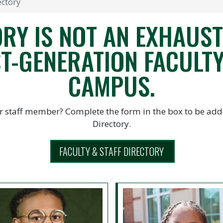
ectory
RY IS NOT AN EXHAUSTI
T-GENERATION FACULTY
CAMPUS.
r staff member? Complete the form in the box to be adde
Directory.
FACULTY & STAFF DIRECTORY