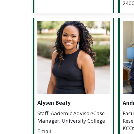
240
Alysen Beaty
And
Staff, Aademic Advisor/Case
Facu
Manager, University College
Rese
KCO
Email: