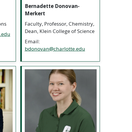
Bernadette Donovan-
Merkert
ons
Faculty, Professor, Chemistry,
Dean, Klein College of Science
e.edu
Email:
bdonovan@charlotte.edu