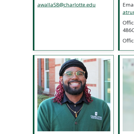
awalla58@charlotte.edu
Emai
atru
Offi
486
Offi