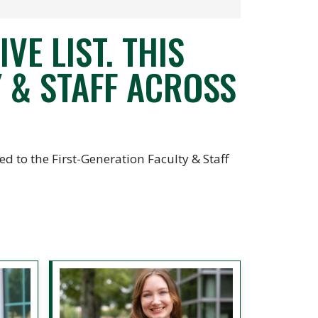
VE LIST. THIS
 & STAFF ACROSS
d to the First-Generation Faculty & Staff