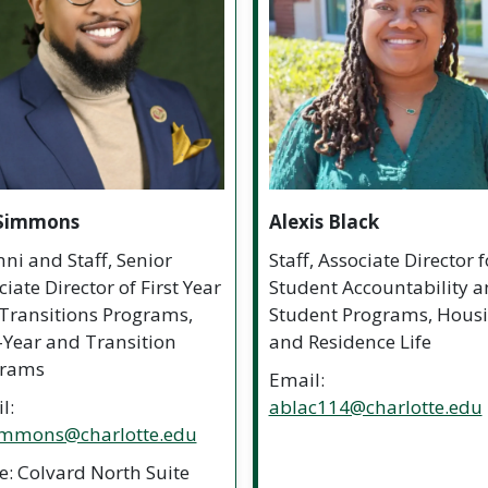
 Simmons
Alexis Black
ni and Staff, Senior
Staff, Associate Director f
iate Director of First Year
Student Accountability 
Transitions Programs,
Student Programs, Hous
t-Year and Transition
and Residence Life
grams
Email:
l:
ablac114@charlotte.edu
immons@charlotte.edu
ce: Colvard North Suite