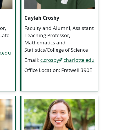
Caylah Crosby
or,
Faculty and Alumni, Assistant
Cato
Teaching Professor,
Mathematics and
Statistics/College of Science
e.edu
Email:
c.crosby@charlotte.edu
Office Location: Fretwell 390E