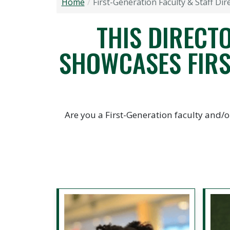
Home
First-Generation Faculty & Staff Dir
THIS DIRECTO
SHOWCASES FIRS
Are you a First-Generation faculty and/o