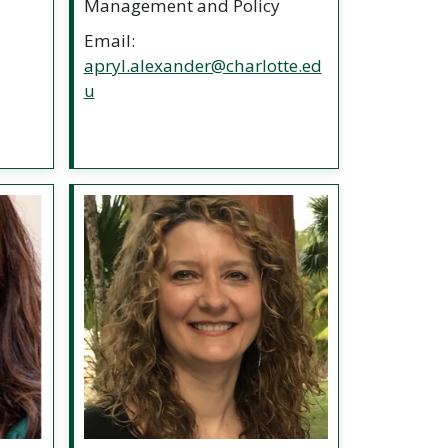
Management and Policy
Email:
apryl.alexander@charlotte.ed
u