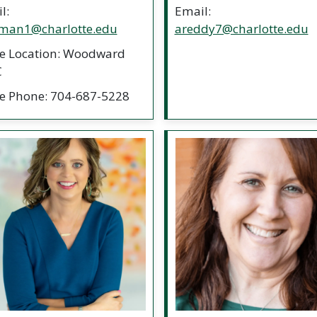
l:
Email:
man1@charlotte.edu
areddy7@charlotte.edu
ce Location: Woodward
C
ce Phone: 704-687-5228