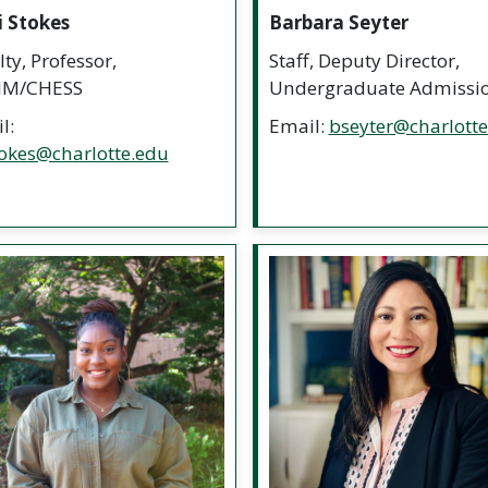
i Stokes
Barbara Seyter
ty, Professor,
Staff, Deputy Director,
M/CHESS
Undergraduate Admissi
l:
Email:
bseyter@charlott
okes@charlotte.edu