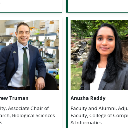
0
rew Truman
Anusha Reddy
lty, Associate Chair of
Faculty and Alumni, Adj
arch, Biological Sciences
Faculty, College of Comp
S
& Informatics