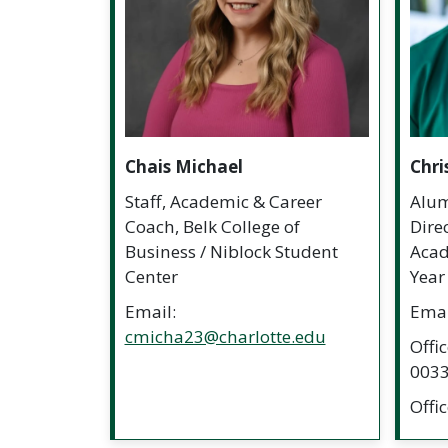
Chais Michael
Chri
Staff, Academic & Career
Alum
Coach, Belk College of
Dire
Business / Niblock Student
Acade
Center
Year
Email:
Emai
cmicha23@charlotte.edu
Offi
003
Offi