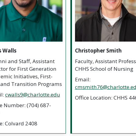
s Walls
Christopher Smith
ni and Staff, Assistant
Faculty, Assistant Profess
ctor for First Generation
CHHS School of Nursing
mic Initiatives, First-
Email:
 and Transition Programs
cmsmith76@charlotte.e
l:
cwalls9@charlotte.edu
Office Location: CHHS 44
ce Number: (704) 687-
3
ce: Colvard 2408