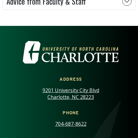
Advice from Faculty & Staff
VISIT THE UNIVERSITY OF NOR
ADDRESS
9201 University City Blvd
Charlotte, NC 28223
PHONE
704-687-8622