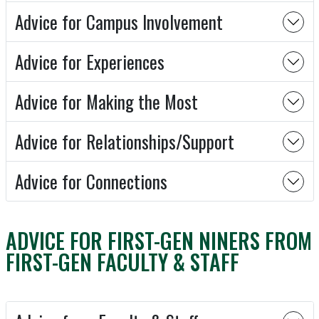
Advice for Campus Involvement
Advice for Experiences
Advice for Making the Most
Advice for Relationships/Support
Advice for Connections
ADVICE FOR FIRST-GEN NINERS FROM
FIRST-GEN FACULTY & STAFF