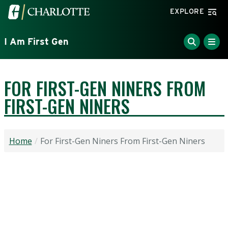
Skip to main content
Visit the University of North Carolina at Charlotte home
EXPLORE
I Am First Gen
FOR FIRST-GEN NINERS FROM
FIRST-GEN NINERS
Home
For First-Gen Niners From First-Gen Niners