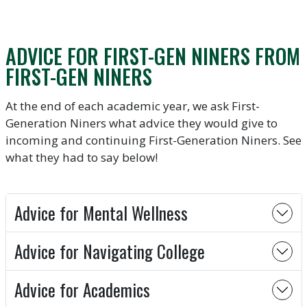
ADVICE FOR FIRST-GEN NINERS FROM
FIRST-GEN NINERS
At the end of each academic year, we ask First-
Generation Niners what advice they would give to
incoming and continuing First-Generation Niners. See
what they had to say below!
Advice for Mental Wellness
Advice for Navigating College
Advice for Academics